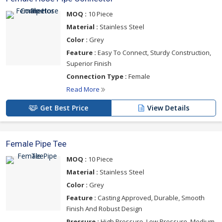
MOQ :
10 Piece
Material :
Stainless Steel
Color :
Grey
Feature :
Easy To Connect, Sturdy Construction,
Superior Finish
Connection Type :
Female
Read More
Get Best Price
View Details
Female Pipe Tee
MOQ :
10 Piece
Material :
Stainless Steel
Color :
Grey
Feature :
Casting Approved, Durable, Smooth
Finish And Robust Design
Pressure :
High Pressure, Low Pressure, Medium