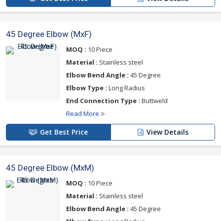
45 Degree Elbow (MxF)
MOQ :
10 Piece
Material :
Stainless steel
Elbow Bend Angle :
45 Degree
Elbow Type :
Long Radius
End Connection Type :
Buttweld
Read More
Get Best Price
View Details
45 Degree Elbow (MxM)
MOQ :
10 Piece
Material :
Stainless steel
Elbow Bend Angle :
45 Degree