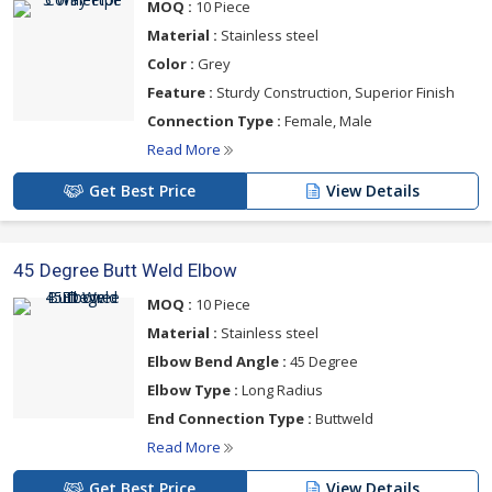
MOQ :
10 Piece
Material :
Stainless steel
Color :
Grey
Feature :
Sturdy Construction, Superior Finish
Connection Type :
Female, Male
Read More
Get Best Price
View Details
45 Degree Butt Weld Elbow
MOQ :
10 Piece
Material :
Stainless steel
Elbow Bend Angle :
45 Degree
Elbow Type :
Long Radius
End Connection Type :
Buttweld
Read More
Get Best Price
View Details