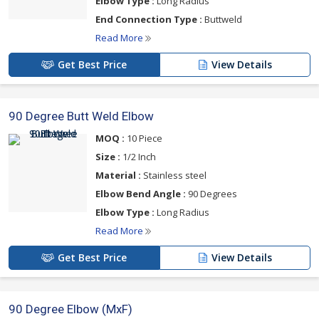
Elbow Type :
Long Radius
End Connection Type :
Buttweld
Read More
Get Best Price
View Details
90 Degree Butt Weld Elbow
MOQ :
10 Piece
Size :
1/2 Inch
Material :
Stainless steel
Elbow Bend Angle :
90 Degrees
Elbow Type :
Long Radius
Read More
Get Best Price
View Details
90 Degree Elbow (MxF)