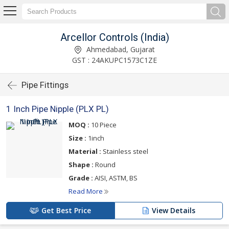
Arcellor Controls (India)
Ahmedabad, Gujarat
GST : 24AKUPC1573C1ZE
Pipe Fittings
1 Inch Pipe Nipple (PLX PL)
MOQ :
10 Piece
Size :
1inch
Material :
Stainless steel
Shape :
Round
Grade :
AISI, ASTM, BS
Read More
Get Best Price
View Details