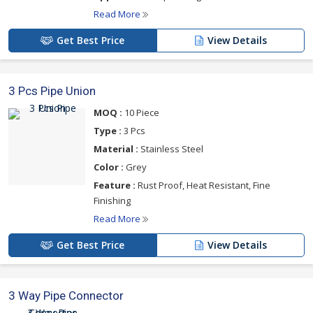
Read More
Get Best Price
View Details
3 Pcs Pipe Union
MOQ :
10 Piece
Type :
3 Pcs
Material :
Stainless Steel
Color :
Grey
Feature :
Rust Proof, Heat Resistant, Fine
Finishing
Read More
Get Best Price
View Details
3 Way Pipe Connector