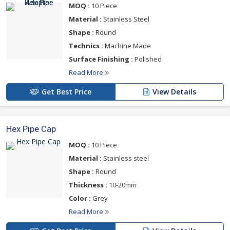
MOQ :
10 Piece
Material :
Stainless Steel
Shape :
Round
Technics :
Machine Made
Surface Finishing :
Polished
Read More
Get Best Price
View Details
Hex Pipe Cap
MOQ :
10 Piece
Material :
Stainless steel
Shape :
Round
Thickness :
10-20mm
Color :
Grey
Read More