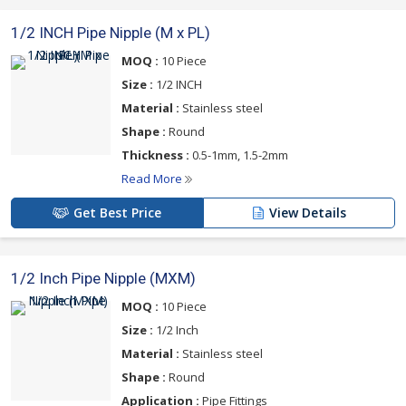
1/2 INCH Pipe Nipple (M x PL)
MOQ :
10 Piece
Size :
1/2 INCH
Material :
Stainless steel
Shape :
Round
Thickness :
0.5-1mm, 1.5-2mm
Read More
Get Best Price
View Details
1/2 Inch Pipe Nipple (MXM)
MOQ :
10 Piece
Size :
1/2 Inch
Material :
Stainless steel
Shape :
Round
Application :
Pipe Fittings