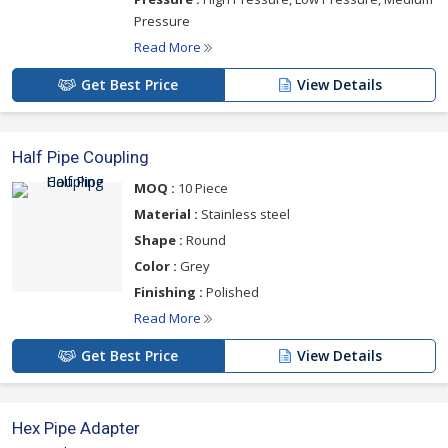
Pressure
Read More
Get Best Price
View Details
Half Pipe Coupling
MOQ :
10 Piece
Material :
Stainless steel
Shape :
Round
Color :
Grey
Finishing :
Polished
Read More
Get Best Price
View Details
Hex Pipe Adapter