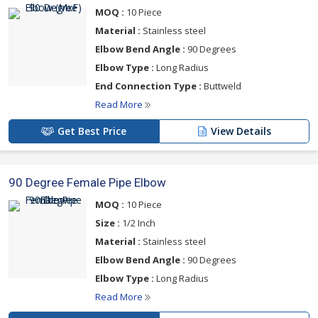
MOQ :
10 Piece
Material :
Stainless steel
Elbow Bend Angle :
90 Degrees
Elbow Type :
Long Radius
End Connection Type :
Buttweld
Read More
Get Best Price
View Details
90 Degree Female Pipe Elbow
MOQ :
10 Piece
Size :
1/2 Inch
Material :
Stainless steel
Elbow Bend Angle :
90 Degrees
Elbow Type :
Long Radius
Read More