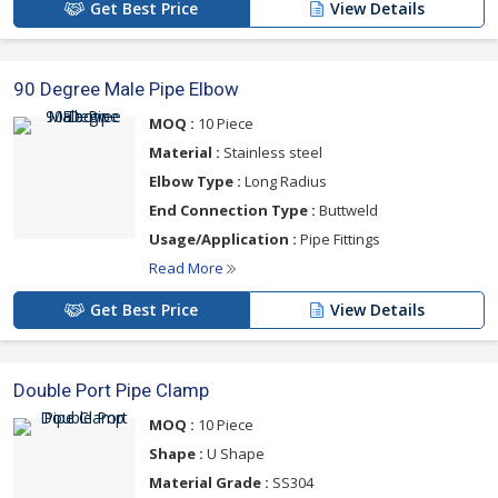
Get Best Price
View Details
90 Degree Male Pipe Elbow
MOQ :
10 Piece
Material :
Stainless steel
Elbow Type :
Long Radius
End Connection Type :
Buttweld
Usage/Application :
Pipe Fittings
Read More
Get Best Price
View Details
Double Port Pipe Clamp
MOQ :
10 Piece
Shape :
U Shape
Material Grade :
SS304