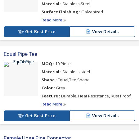
Material :
Stainless Steel
Surface Finishing :
Galvanized
Read More
Get Best Price
View Details
Equal Pipe Tee
MOQ :
10 Piece
Material :
Stainless steel
Shape :
Equal,Tee Shape
Color :
Grey
Feature :
Durable, Heat Resistance, Rust Proof
Read More
Get Best Price
View Details
Female Hose Pipe Connector