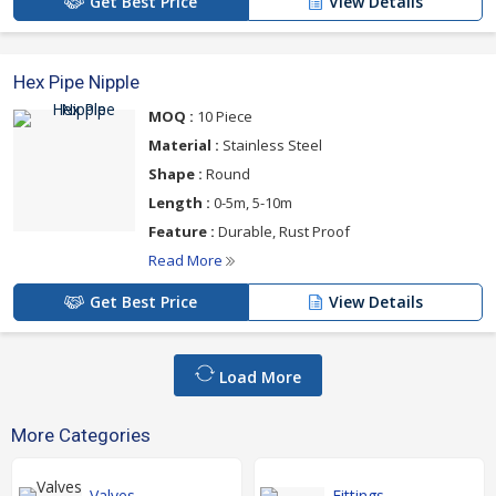
Get Best Price
View Details
Hex Pipe Nipple
MOQ :
10 Piece
Material :
Stainless Steel
Shape :
Round
Length :
0-5m, 5-10m
Feature :
Durable, Rust Proof
Read More
Get Best Price
View Details
Load More
More Categories
Valves
Fittings