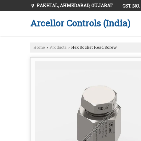
RAKHIAL, AHMEDABAD, GUJARAT
GST NO.
Arcellor Controls (India)
Home
Products
Hex Socket Head Screw
›
›