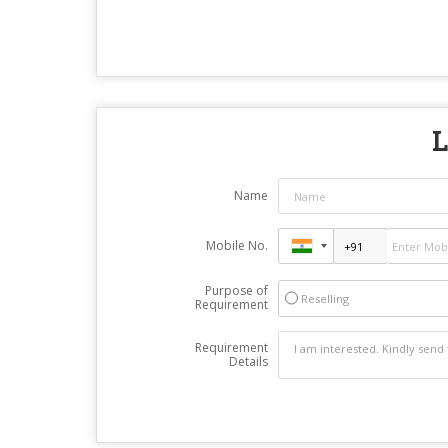
L
Name
Mobile No.
Purpose of
Reselling
Requirement
Requirement
Details