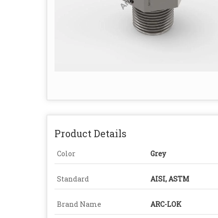
Product Details
Color
Grey
Standard
AISI, ASTM
Brand Name
ARC-LOK