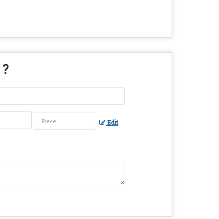
 ?
Edit