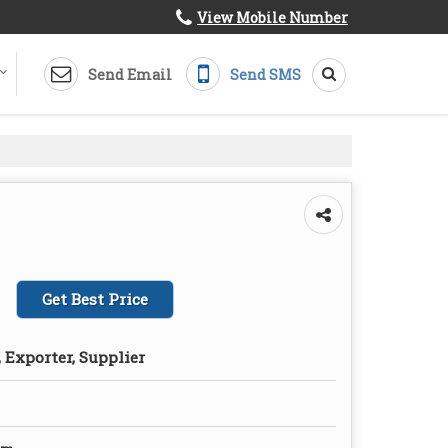
View Mobile Number
Send Email
Send SMS
Get Best Price
 Exporter, Supplier