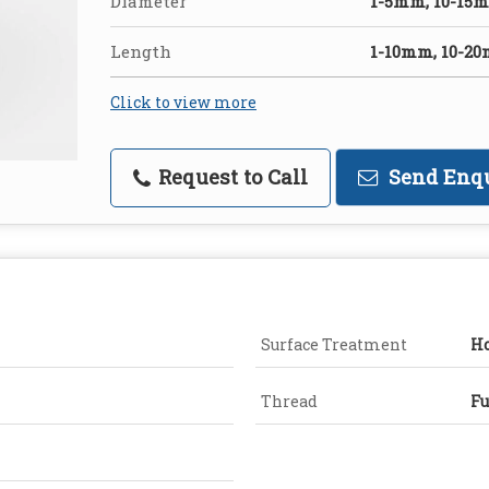
Diameter
1-5mm, 10-15
Length
1-10mm, 10-2
Click to view more
Request to Call
Send Enq
Surface Treatment
Ho
Thread
Fu