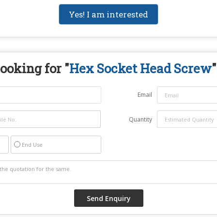
Yes! I am interested
ooking for "
Hex Socket Head Screw
"
Email
Quantity
End Use