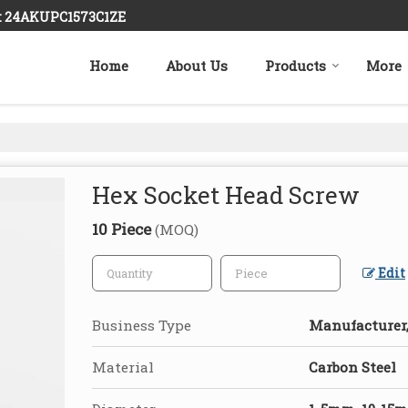
 : 24AKUPC1573C1ZE
Home
About Us
Products
More
Hex Socket Head Screw
10 Piece
(MOQ)
Edit
Business Type
Manufacturer,
Material
Carbon Steel