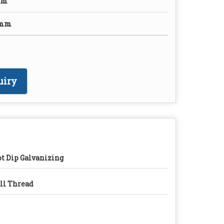
mm
0mm
uiry
t Dip Galvanizing
ll Thread