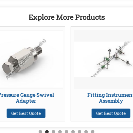
Explore More Products
Pressure Gauge Swivel
Fitting Instrumen
Adapter
Assembly
Get Best Quote
Get Best Quote