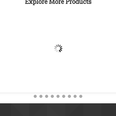
Explore More Products