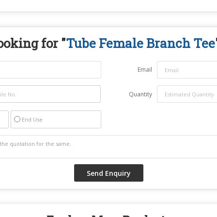
ooking for "
Tube Female Branch Tee
Email
Quantity
End Use