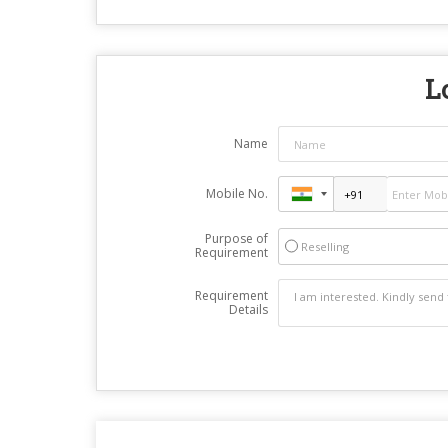
L
Name
Mobile No.
Purpose of
Reselling
Requirement
Requirement
Details