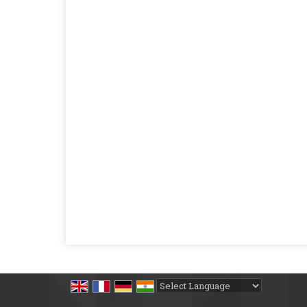
Powered by
Translate