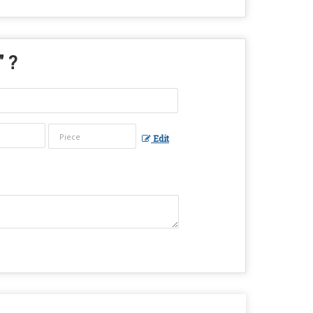
" ?
Edit