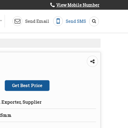
View Mobile Number
Send Email
Send SMS
Get Best Price
 Exporter, Supplier
125mm