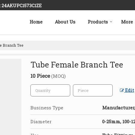
 : 24AKUPC1573C1ZE
Home
About Us
Products
More
e Branch Tee
Tube Female Branch Tee
10 Piece
(MOQ)
Edit
Business Type
Manufacturer,
Diameter
0-25mm, 100-