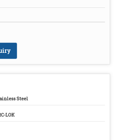
uiry
ainless Steel
RC-LOK