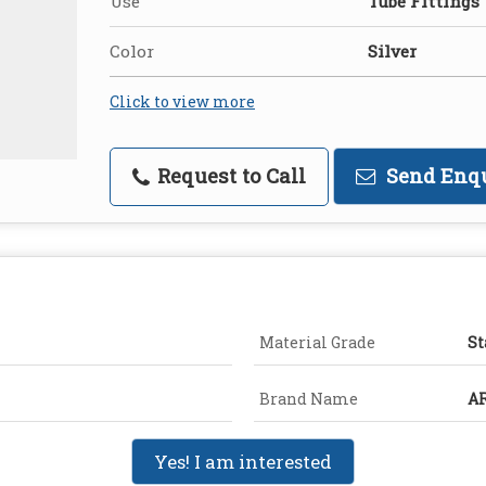
Use
Tube Fittings
Color
Silver
Click to view more
Request to Call
Send Enq
Material Grade
St
Brand Name
A
Yes! I am interested