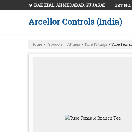
RAKHIAL, AHMEDABAD, GUJARAT
GST NO.
Arcellor Controls (India)
Home
Products
Fittings
Tube Fittings
Tube Femal
›
›
›
›