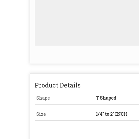
Product Details
Shape
T Shaped
Size
1/4″ to 2″ INCH