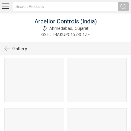
Arcellor Controls (India)
Ahmedabad, Gujarat
GST : 24AKUPC1573C1ZE
Gallery