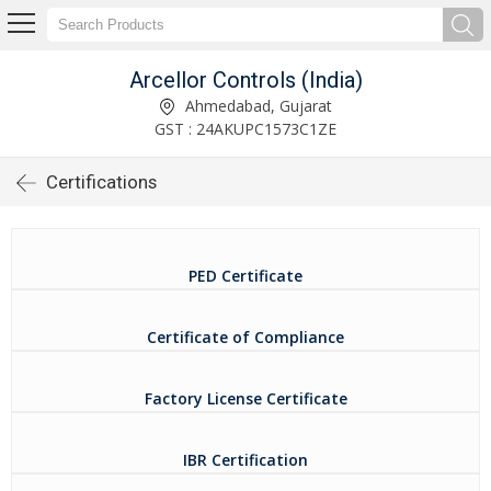
Arcellor Controls (India)
Ahmedabad, Gujarat
GST : 24AKUPC1573C1ZE
Certifications
PED Certificate
Certificate of Compliance
Factory License Certificate
IBR Certification