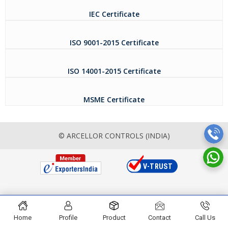
IEC Certificate
ISO 9001-2015 Certificate
ISO 14001-2015 Certificate
MSME Certificate
© ARCELLOR CONTROLS (INDIA)
Home
Profile
Product
Contact
Call Us