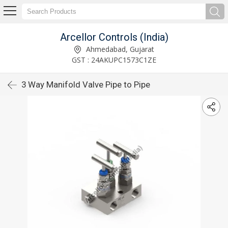
Arcellor Controls (India)
Ahmedabad, Gujarat
GST : 24AKUPC1573C1ZE
3 Way Manifold Valve Pipe to Pipe