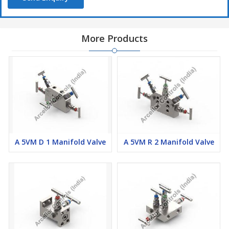
More Products
A 5VM D 1 Manifold Valve
A 5VM R 2 Manifold Valve