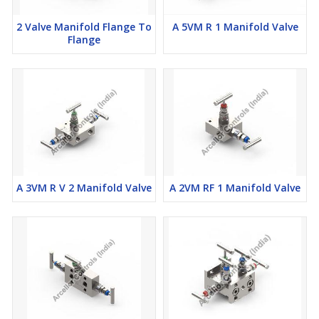
2 Valve Manifold Flange To
A 5VM R 1 Manifold Valve
Flange
A 3VM R V 2 Manifold Valve
A 2VM RF 1 Manifold Valve