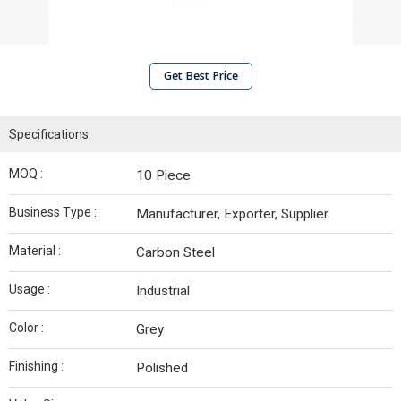
Get Best Price
Specifications
MOQ :
10 Piece
Business Type :
Manufacturer, Exporter, Supplier
Material :
Carbon Steel
Usage :
Industrial
Color :
Grey
Finishing :
Polished