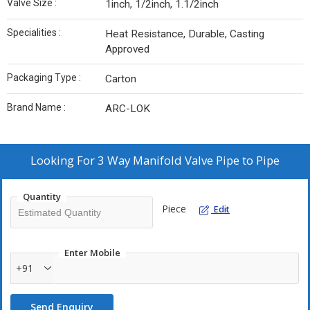
Valve Size :
1inch, 1/2inch, 1.1/2inch
Specialities :
Heat Resistance, Durable, Casting
Approved
Packaging Type :
Carton
Brand Name :
ARC-LOK
Looking For
3 Way Manifold Valve Pipe to Pipe
Quantity
Piece
Edit
Enter Mobile
+91
Send Enquiry