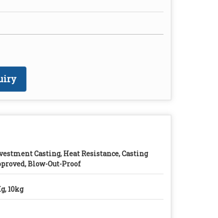
uiry
vestment Casting, Heat Resistance, Casting
proved, Blow-Out-Proof
g, 10kg