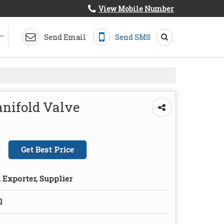
View Mobile Number
Send Email
Send SMS
nifold Valve
Get Best Price
 Exporter, Supplier
l