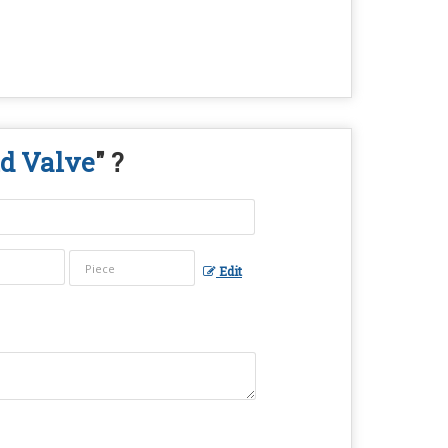
d Valve
" ?
Edit