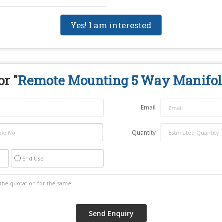
Yes! I am interested
r "
Remote Mounting 5 Way Manifol
Email
Quantity
End Use