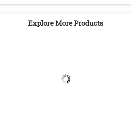
Explore More Products