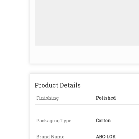
Product Details
Finishing
Polished
Packaging Type
Carton
Brand Name
ARC-LOK