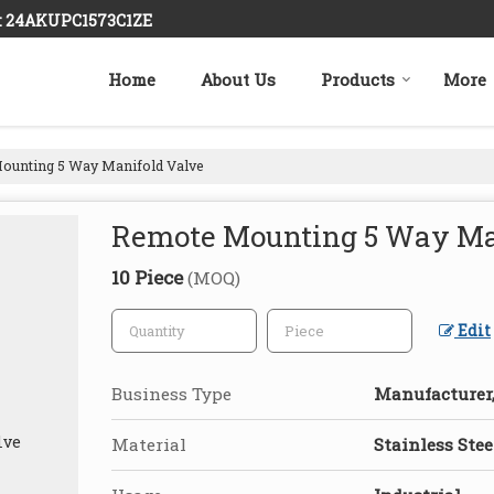
 : 24AKUPC1573C1ZE
Home
About Us
Products
More
unting 5 Way Manifold Valve
Remote Mounting 5 Way Ma
10 Piece
(MOQ)
Edit
Business Type
Manufacturer,
Material
Stainless Stee