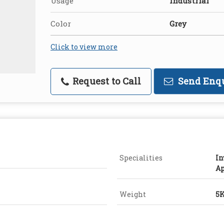
Usage
Industrial
Color
Grey
Click to view more
Request to Call
Send Enq
Specialities
In
Ap
Weight
5K