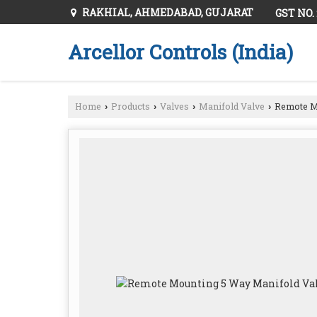
RAKHIAL, AHMEDABAD, GUJARAT
GST NO.
Arcellor Controls (India)
Home
Products
Valves
Manifold Valve
Remote Mo
›
›
›
›