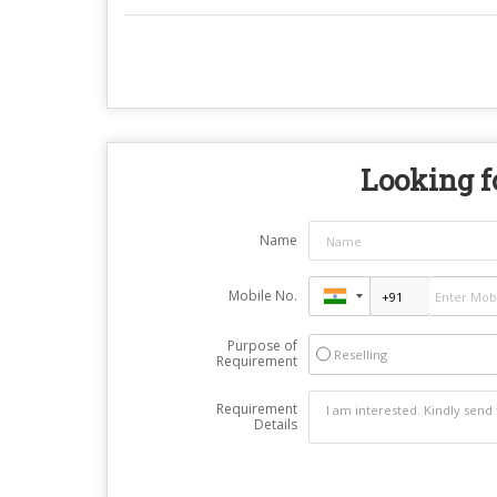
Looking fo
Name
Mobile No.
Purpose of
Reselling
Requirement
Requirement
Details