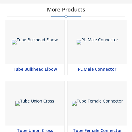
More Products
Tube Bulkhead Elbow
PL Male Connector
Tube Union Cross
Tube Female Connector