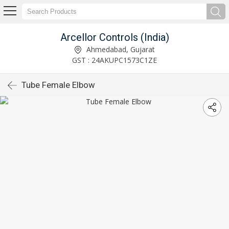
Arcellor Controls (India)
Ahmedabad, Gujarat
GST : 24AKUPC1573C1ZE
Tube Female Elbow