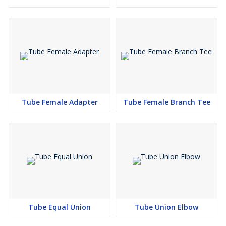
Tube Female Adapter
Tube Female Branch Tee
Tube Equal Union
Tube Union Elbow