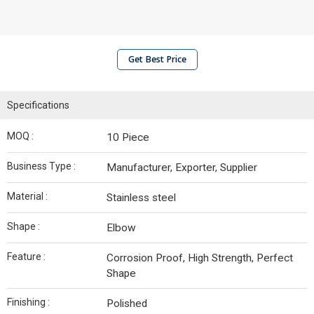
Get Best Price
Specifications
MOQ :
10 Piece
Business Type :
Manufacturer, Exporter, Supplier
Material :
Stainless steel
Shape :
Elbow
Feature :
Corrosion Proof, High Strength, Perfect
Shape
Finishing :
Polished