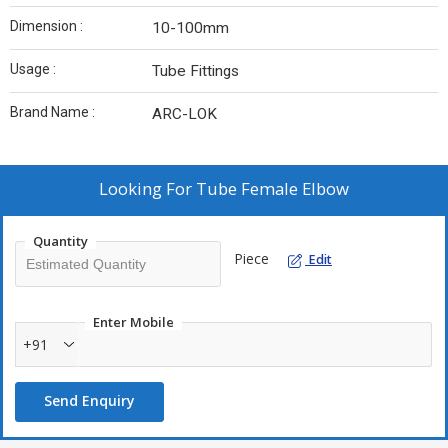
Dimension :
10-100mm
Usage :
Tube Fittings
Brand Name :
ARC-LOK
Looking For
Tube Female Elbow
Quantity
Piece
Edit
Enter Mobile
+91
Send Enquiry