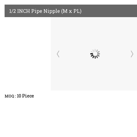
1/2 INCH Pipe Nipple (M x PL)
10 Piece
MOQ :