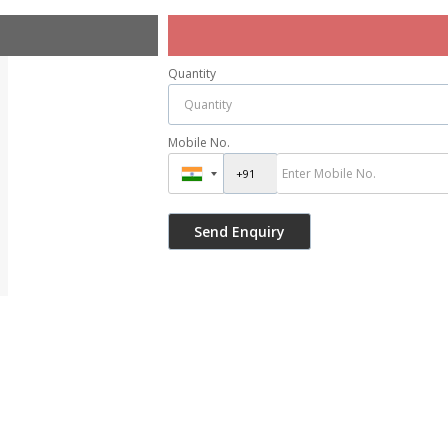
Quantity
Mobile No.