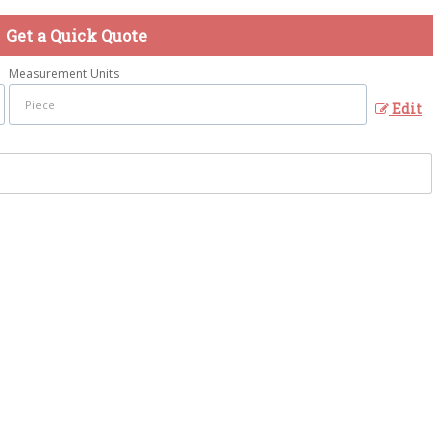
Get a Quick Quote
Measurement Units
Edit