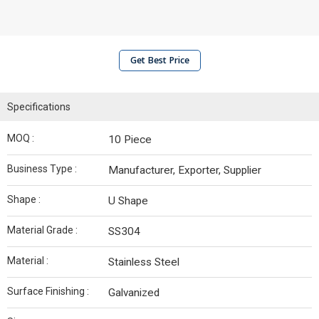
Get Best Price
Specifications
MOQ :
10 Piece
Business Type :
Manufacturer, Exporter, Supplier
Shape :
U Shape
Material Grade :
SS304
Material :
Stainless Steel
Surface Finishing :
Galvanized