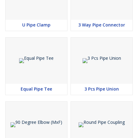
U Pipe Clamp
3 Way Pipe Connector
Equal Pipe Tee
3 Pcs Pipe Union