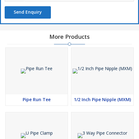
Send Enquiry
More Products
Pipe Run Tee
1/2 Inch Pipe Nipple (MXM)