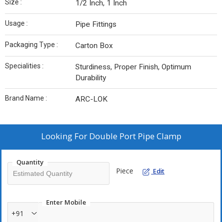
Size :
1/2 Inch, 1 Inch
Usage :
Pipe Fittings
Packaging Type :
Carton Box
Specialities :
Sturdiness, Proper Finish, Optimum
Durability
Brand Name :
ARC-LOK
Looking For
Double Port Pipe Clamp
Quantity
Piece
Edit
Enter Mobile
+91