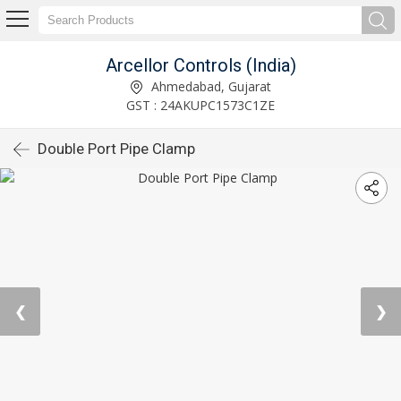
Arcellor Controls (India)
Ahmedabad, Gujarat
GST : 24AKUPC1573C1ZE
Double Port Pipe Clamp
❮
❯