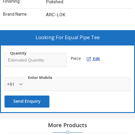
Finishing :
Polished
Brand Name :
ARC-LOK
Looking For
Equal Pipe Tee
Quantity
Piece
Edit
Enter Mobile
+91
Send Enquiry
More Products