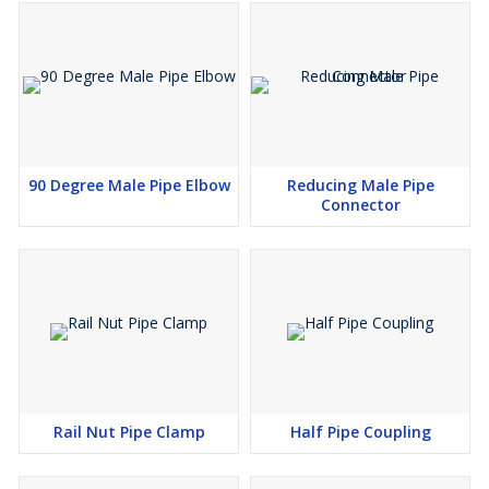
90 Degree Male Pipe Elbow
Reducing Male Pipe
Connector
Rail Nut Pipe Clamp
Half Pipe Coupling