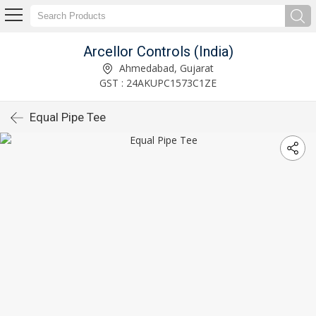
Arcellor Controls (India)
Ahmedabad, Gujarat
GST : 24AKUPC1573C1ZE
Equal Pipe Tee