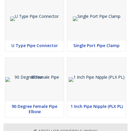
U Type Pipe Connector
Single Port Pipe Clamp
90 Degree Female Pipe
1 Inch Pipe Nipple (PLX PL)
Elbow