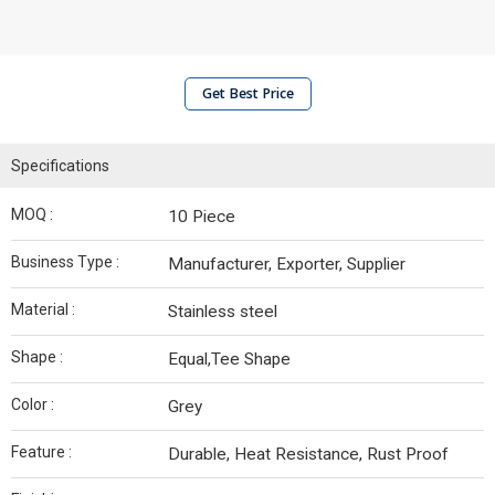
Get Best Price
Specifications
MOQ :
10 Piece
Business Type :
Manufacturer, Exporter, Supplier
Material :
Stainless steel
Shape :
Equal,Tee Shape
Color :
Grey
Feature :
Durable, Heat Resistance, Rust Proof