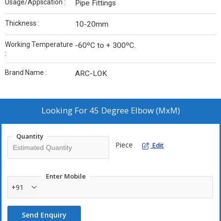
Usage/Application :
Pipe Fittings
Thickness :
10-20mm
Working Temperature
-60ºC to + 300ºC.
:
Brand Name :
ARC-LOK
Looking For
45 Degree Elbow (MxM)
Quantity
Piece
Edit
Enter Mobile
+91
Send Enquiry