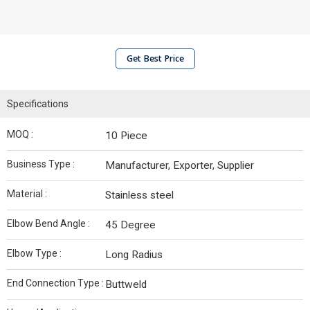
Get Best Price
Specifications
MOQ :
10 Piece
Business Type :
Manufacturer, Exporter, Supplier
Material :
Stainless steel
Elbow Bend Angle :
45 Degree
Elbow Type :
Long Radius
End Connection Type :
Buttweld