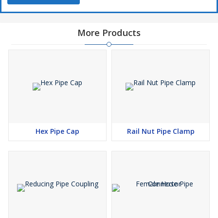
More Products
Hex Pipe Cap
Rail Nut Pipe Clamp