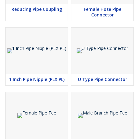
Reducing Pipe Coupling
Female Hose Pipe
Connector
1 Inch Pipe Nipple (PLX PL)
U Type Pipe Connector