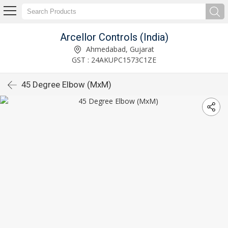
Arcellor Controls (India)
Ahmedabad, Gujarat
GST : 24AKUPC1573C1ZE
45 Degree Elbow (MxM)