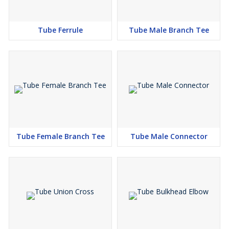
Tube Ferrule
Tube Male Branch Tee
Tube Female Branch Tee
Tube Male Connector