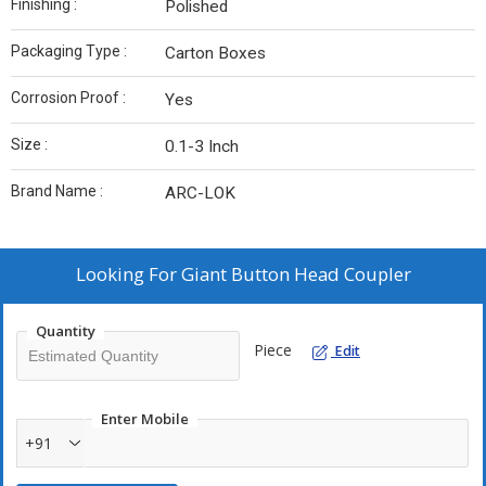
Finishing :
Polished
Packaging Type :
Carton Boxes
Corrosion Proof :
Yes
Size :
0.1-3 Inch
Brand Name :
ARC-LOK
Looking For
Giant Button Head Coupler
Quantity
Piece
Edit
Enter Mobile
+91