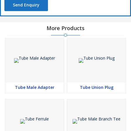
Send Enquiry
More Products
Tube Male Adapter
Tube Union Plug