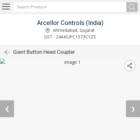
Arcellor Controls (India)
Ahmedabad, Gujarat
GST : 24AKUPC1573C1ZE
Giant Button Head Coupler
❮
❯