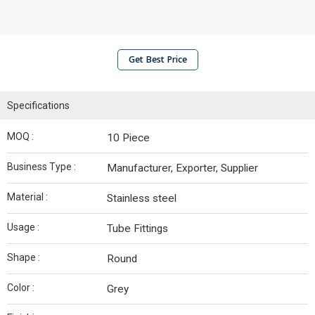
Get Best Price
Specifications
MOQ :
10 Piece
Business Type :
Manufacturer, Exporter, Supplier
Material :
Stainless steel
Usage :
Tube Fittings
Shape :
Round
Color :
Grey