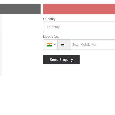
Quantity
Mobile No.