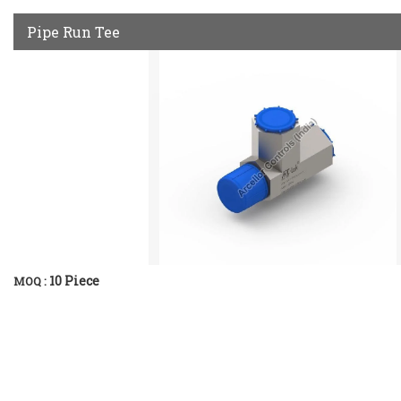
Pipe Run Tee
10 Piece
MOQ :