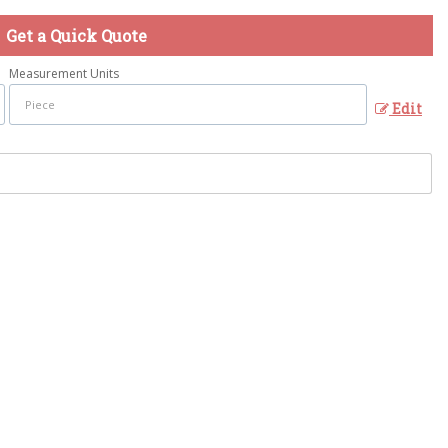
Get a Quick Quote
Measurement Units
Edit